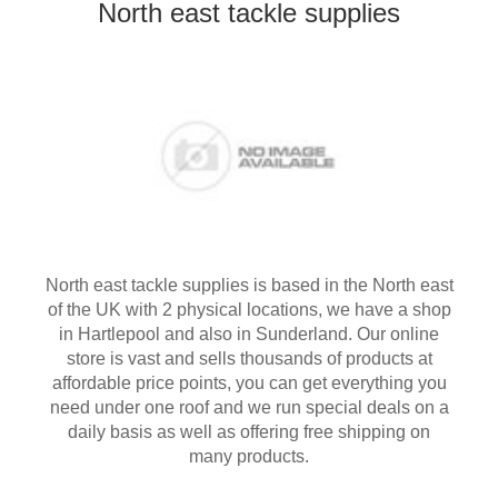
North east tackle supplies
North east tackle supplies is based in the North east
of the UK with 2 physical locations, we have a shop
in Hartlepool and also in Sunderland. Our online
store is vast and sells thousands of products at
affordable price points, you can get everything you
need under one roof and we run special deals on a
daily basis as well as offering free shipping on
many products.