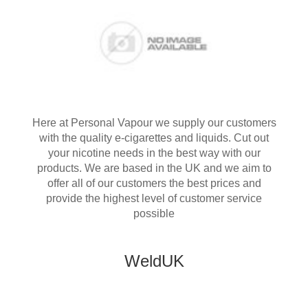
Here at Personal Vapour we supply our customers
with the quality e-cigarettes and liquids. Cut out
your nicotine needs in the best way with our
products. We are based in the UK and we aim to
offer all of our customers the best prices and
provide the highest level of customer service
possible
WeldUK