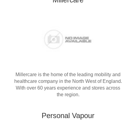
Millercare is the home of the leading mobility and
healthcare company in the North West of England.
With over 60 years experience and stores across
the region.
Personal Vapour