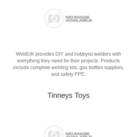
WeldUK provides DIY and hobbyist welders with
everything they need for their projects. Products
include complete welding kits, gas bottles supplies,
and safety PPE.
Tinneys Toys