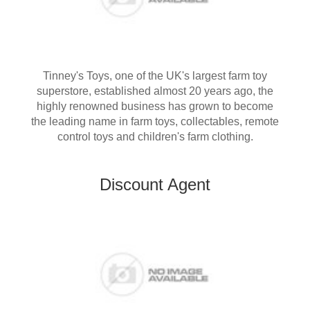
Tinney's Toys, one of the UK's largest farm toy
superstore, established almost 20 years ago, the
highly renowned business has grown to become
the leading name in farm toys, collectables, remote
control toys and children's farm clothing.
Discount Agent