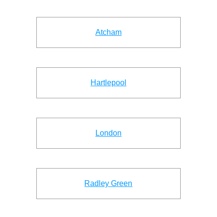
Atcham
Hartlepool
London
Radley Green