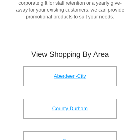
corporate gift for staff retention or a yearly give-
away for your existing customers, we can provide
promotional products to suit your needs.
View Shopping By Area
Aberdeen-City
County-Durham