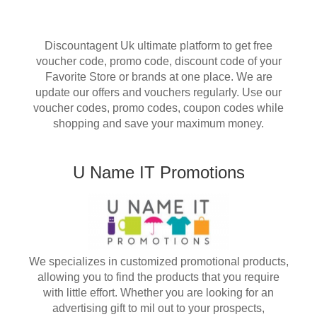
Discountagent Uk ultimate platform to get free
voucher code, promo code, discount code of your
Favorite Store or brands at one place. We are
update our offers and vouchers regularly. Use our
voucher codes, promo codes, coupon codes while
shopping and save your maximum money.
U Name IT Promotions
We specializes in customized promotional products,
allowing you to find the products that you require
with little effort. Whether you are looking for an
advertising gift to mil out to your prospects,