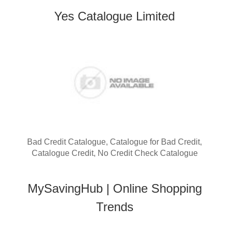
Yes Catalogue Limited
Bad Credit Catalogue, Catalogue for Bad Credit,
Catalogue Credit, No Credit Check Catalogue
MySavingHub | Online Shopping
Trends