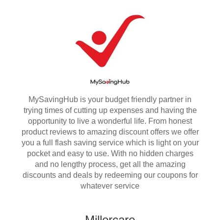
MySavingHub is your budget friendly partner in
trying times of cutting up expenses and having the
opportunity to live a wonderful life. From honest
product reviews to amazing discount offers we offer
you a full flash saving service which is light on your
pocket and easy to use. With no hidden charges
and no lengthy process, get all the amazing
discounts and deals by redeeming our coupons for
whatever service
Millercare