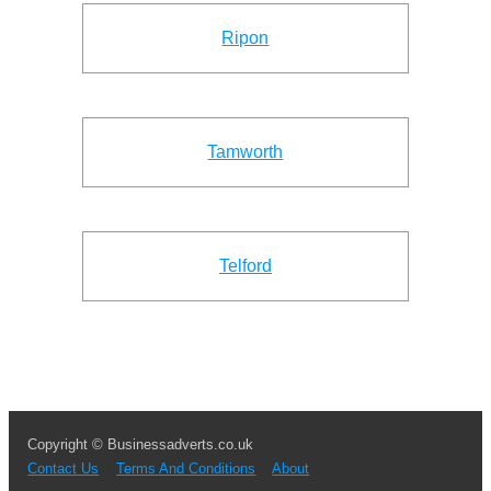
Ripon
Tamworth
Telford
Copyright © Businessadverts.co.uk
Contact Us
Terms And Conditions
About