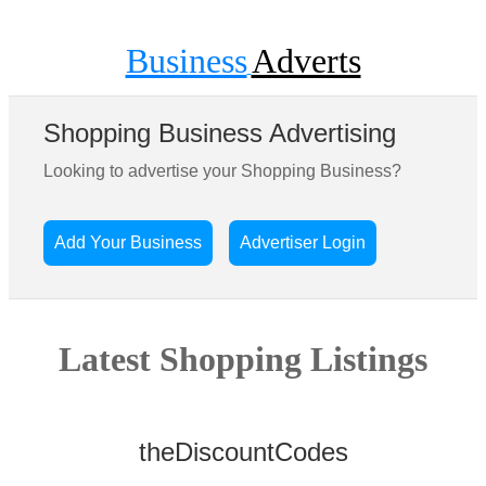
Business
Adverts
Shopping Business Advertising
Looking to advertise your Shopping Business?
Add Your Business
Advertiser Login
Latest Shopping Listings
theDiscountCodes