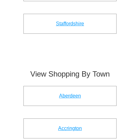
Staffordshire
View Shopping By Town
Aberdeen
Accrington