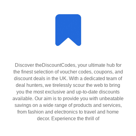
Discover theDiscountCodes, your ultimate hub for
the finest selection of voucher codes, coupons, and
discount deals in the UK. With a dedicated team of
deal hunters, we tirelessly scour the web to bring
you the most exclusive and up-to-date discounts
available. Our aim is to provide you with unbeatable
savings on a wide range of products and services,
from fashion and electronics to travel and home
decor. Experience the thrill of