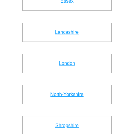
Essex
Lancashire
London
North-Yorkshire
Shropshire