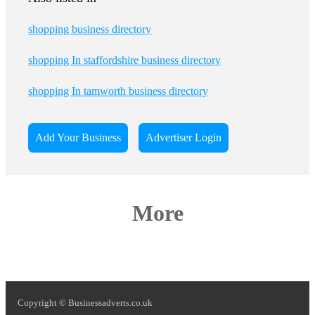
shopping business directory
shopping In staffordshire business directory
shopping In tamworth business directory
Add Your Business
Advertiser Login
More
Copyright © Businessadverts.co.uk