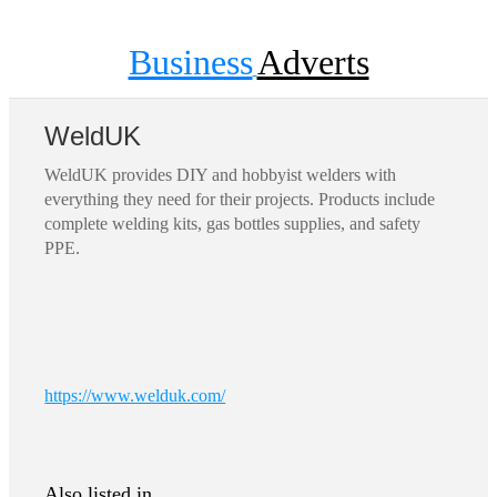
Business
Adverts
WeldUK
WeldUK provides DIY and hobbyist welders with
everything they need for their projects. Products include
complete welding kits, gas bottles supplies, and safety
PPE.
https://www.welduk.com/
Also listed in