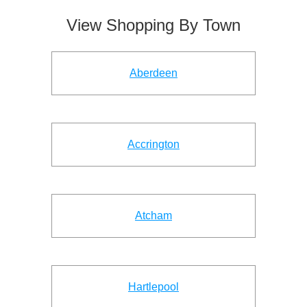
View Shopping By Town
Aberdeen
Accrington
Atcham
Hartlepool