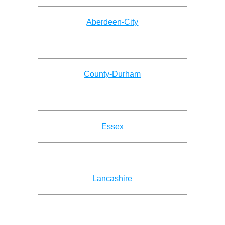
Aberdeen-City
County-Durham
Essex
Lancashire