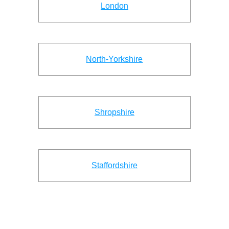
London
North-Yorkshire
Shropshire
Staffordshire