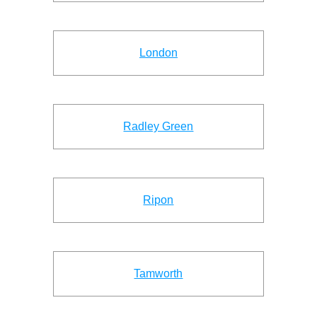
London
Radley Green
Ripon
Tamworth