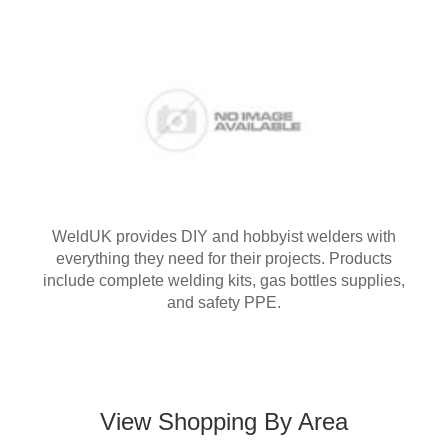
WeldUK provides DIY and hobbyist welders with
everything they need for their projects. Products
include complete welding kits, gas bottles supplies,
and safety PPE.
View Shopping By Area