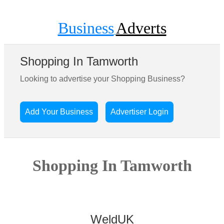
Business
Adverts
Shopping In Tamworth
Looking to advertise your Shopping Business?
Add Your Business
Advertiser Login
Shopping In Tamworth
WeldUK