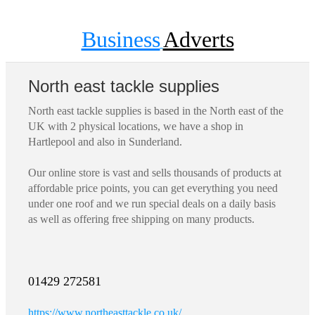
Business
Adverts
North east tackle supplies
North east tackle supplies is based in the North east of the
UK with 2 physical locations, we have a shop in
Hartlepool and also in Sunderland.
Our online store is vast and sells thousands of products at
affordable price points, you can get everything you need
under one roof and we run special deals on a daily basis
as well as offering free shipping on many products.
01429 272581
https://www.northeasttackle.co.uk/