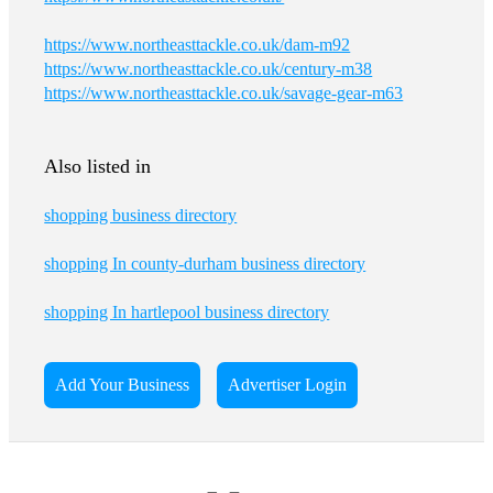
https://www.northeasttackle.co.uk/dam-m92
https://www.northeasttackle.co.uk/century-m38
https://www.northeasttackle.co.uk/savage-gear-m63
Also listed in
shopping business directory
shopping In county-durham business directory
shopping In hartlepool business directory
Add Your Business
Advertiser Login