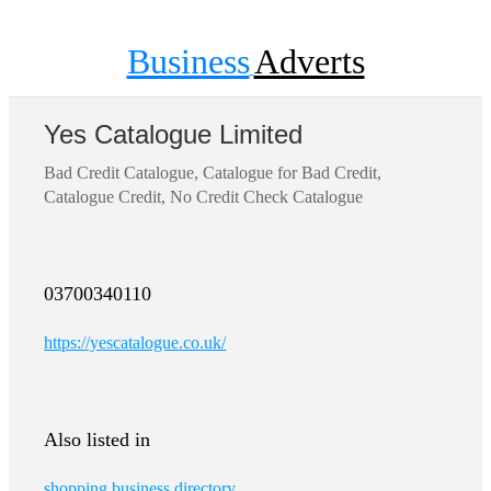
Business
Adverts
Yes Catalogue Limited
Bad Credit Catalogue, Catalogue for Bad Credit,
Catalogue Credit, No Credit Check Catalogue
03700340110
https://yescatalogue.co.uk/
Also listed in
shopping business directory