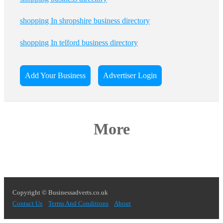
shopping In shropshire business directory
shopping In telford business directory
Add Your Business
Advertiser Login
More
Copyright © Businessadverts.co.uk
Contact Us
Terms And Conditions
About