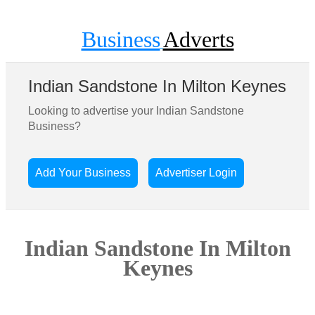
Business
Adverts
Indian Sandstone In Milton Keynes
Looking to advertise your Indian Sandstone
Business?
Add Your Business
Advertiser Login
Indian Sandstone In Milton
Keynes