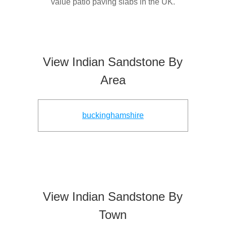
value patio paving slabs in the UK.
View Indian Sandstone By
Area
buckinghamshire
View Indian Sandstone By
Town