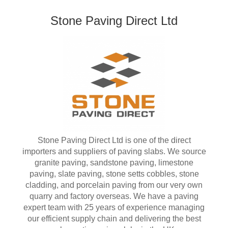
Stone Paving Direct Ltd
Stone Paving Direct Ltd is one of the direct
importers and suppliers of paving slabs. We source
granite paving, sandstone paving, limestone
paving, slate paving, stone setts cobbles, stone
cladding, and porcelain paving from our very own
quarry and factory overseas. We have a paving
expert team with 25 years of experience managing
our efficient supply chain and delivering the best