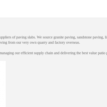
uppliers of paving slabs. We source granite paving, sandstone paving, l
paving from our very own quarry and factory overseas.
anaging our efficient supply chain and delivering the best value patio 