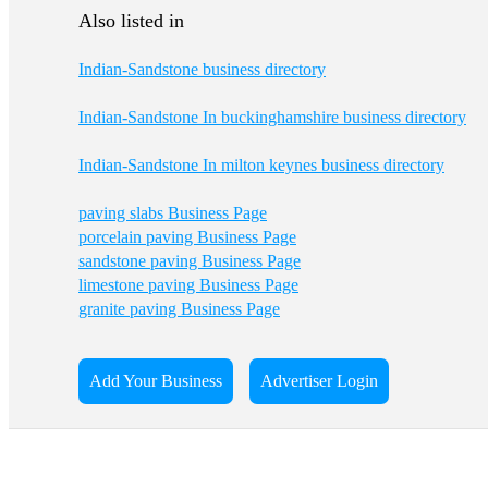
Also listed in
Indian-Sandstone business directory
Indian-Sandstone In buckinghamshire business directory
Indian-Sandstone In milton keynes business directory
paving slabs Business Page
porcelain paving Business Page
sandstone paving Business Page
limestone paving Business Page
granite paving Business Page
Add Your Business
Advertiser Login