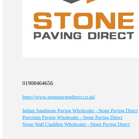
01908464656
https://www.stonepavingdirect.co.uk/
Indian Sandstone Paving Wholesaler - Stone Paving Direct
Porcelain Paving Wholesaler - Stone Paving Direct
Stone Wall Cladding Wholesaler - Stone Paving Direct