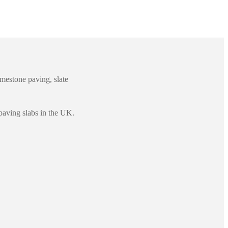
imestone paving, slate
paving slabs in the UK.