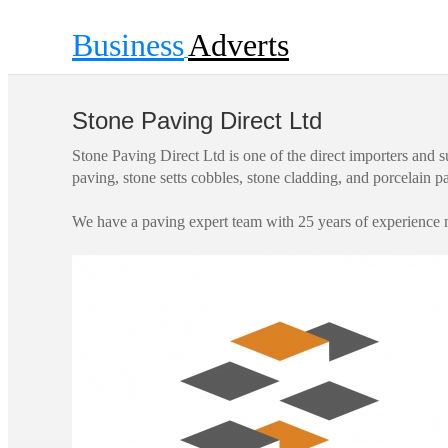
Business
Adverts
Stone Paving Direct Ltd
Stone Paving Direct Ltd is one of the direct importers and s
paving, stone setts cobbles, stone cladding, and porcelain 
We have a paving expert team with 25 years of experience m