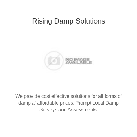
Rising Damp Solutions
We provide cost effective solutions for all forms of
damp af affordable prices. Prompt Local Damp
Surveys and Assessments.