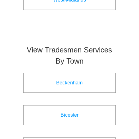
View Tradesmen Services
By Town
Beckenham
Bicester