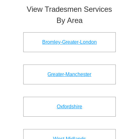
View Tradesmen Services
By Area
Bromley-Greater-London
Greater-Manchester
Oxfordshire
West-Midlands