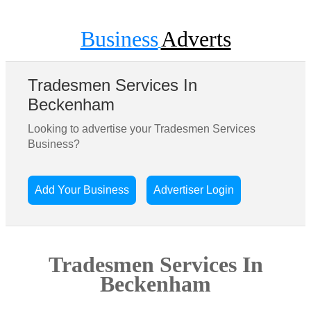
Business
Adverts
Tradesmen Services In
Beckenham
Looking to advertise your Tradesmen Services
Business?
Add Your Business
Advertiser Login
Tradesmen Services In
Beckenham