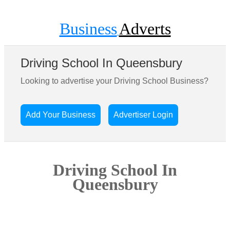
Business
Adverts
Driving School In Queensbury
Looking to advertise your Driving School Business?
Add Your Business
Advertiser Login
Driving School In
Queensbury