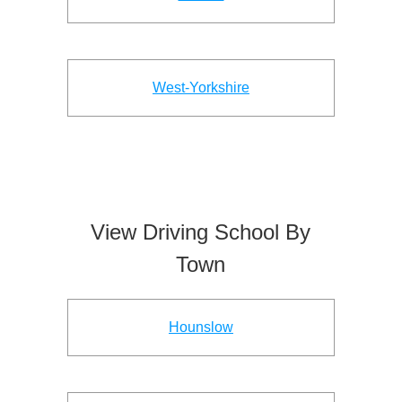
West-Yorkshire
View Driving School By
Town
Hounslow