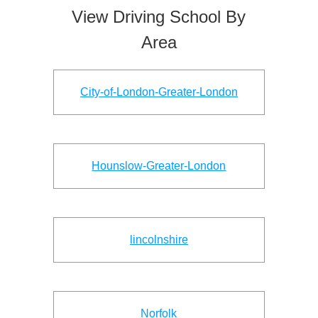
View Driving School By
Area
City-of-London-Greater-London
Hounslow-Greater-London
lincolnshire
Norfolk