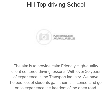
Hill Top driving School
The aim is to provide calm Friendly High-quality
client-centered driving lessons. With over 30 years
of experience in the Transport Industry, We have
helped lots of students gain their full license, and go
on to experience the freedom of the open road.