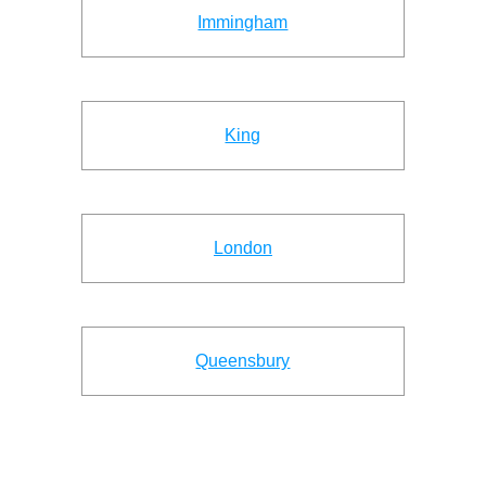
Immingham
King
London
Queensbury