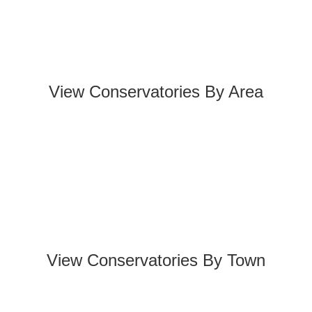
View Conservatories By Area
View Conservatories By Town