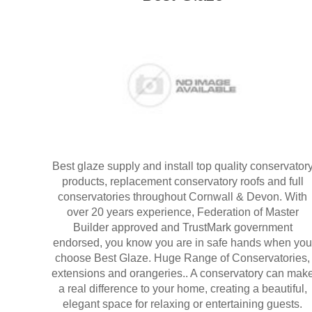
Best glaze supply and install top quality conservator
products, replacement conservatory roofs and full
conservatories throughout Cornwall & Devon. With
over 20 years experience, Federation of Master
Builder approved and TrustMark government
endorsed, you know you are in safe hands when you
choose Best Glaze. Huge Range of Conservatories,
extensions and orangeries.. A conservatory can mak
a real difference to your home, creating a beautiful,
elegant space for relaxing or entertaining guests.