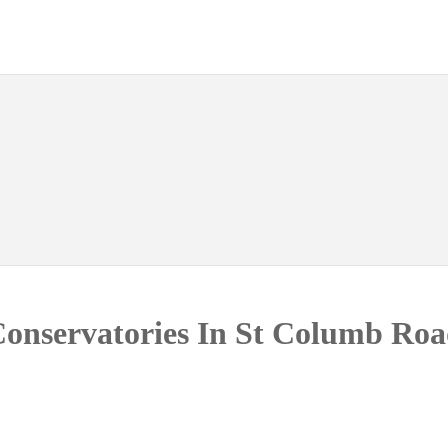
onservatories In St Columb Ro