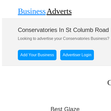
Business
Adverts
Conservatories In St Columb Road
Looking to advertise your Conservatories Business?
Add Your Business
Advertiser Login
C
Best Glaze