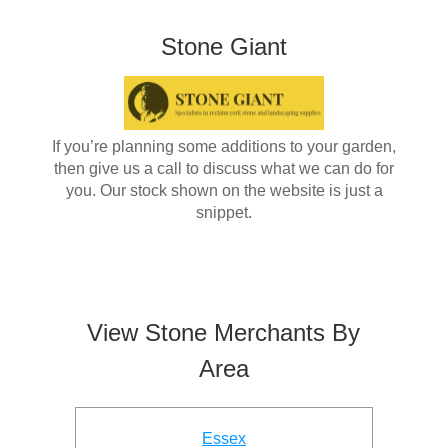
Stone Giant
If you’re planning some additions to your garden,
then give us a call to discuss what we can do for
you. Our stock shown on the website is just a
snippet.
View Stone Merchants By
Area
Essex