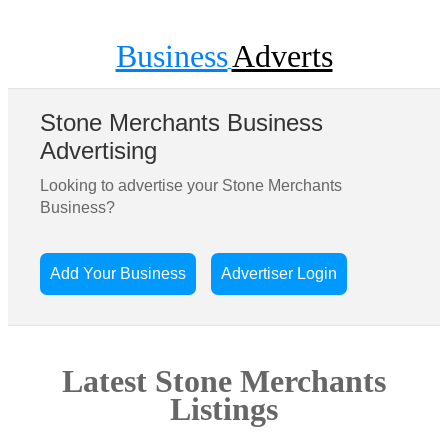
Business
Adverts
Stone Merchants Business
Advertising
Looking to advertise your Stone Merchants
Business?
Add Your Business
Advertiser Login
Latest Stone Merchants
Listings