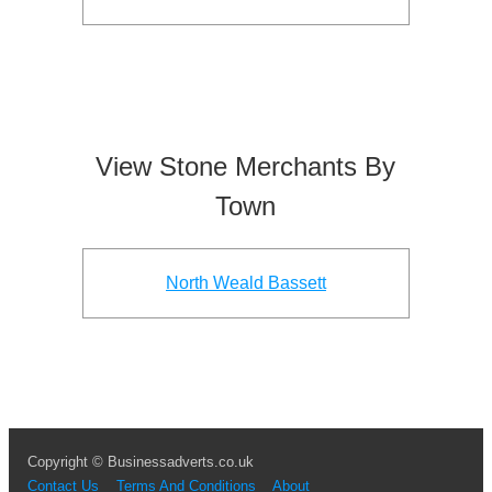
View Stone Merchants By
Town
North Weald Bassett
Copyright © Businessadverts.co.uk
Contact Us
Terms And Conditions
About