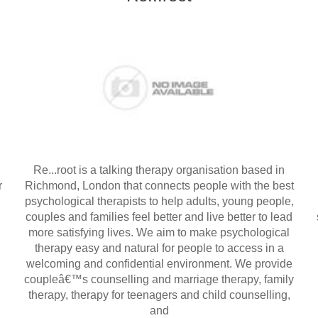
Re...root is a talking therapy organisation based in
r
Richmond, London that connects people with the best
psychological therapists to help adults, young people,
couples and families feel better and live better to lead
more satisfying lives. We aim to make psychological
therapy easy and natural for people to access in a
welcoming and confidential environment. We provide
coupleâ€™s counselling and marriage therapy, family
therapy, therapy for teenagers and child counselling,
and