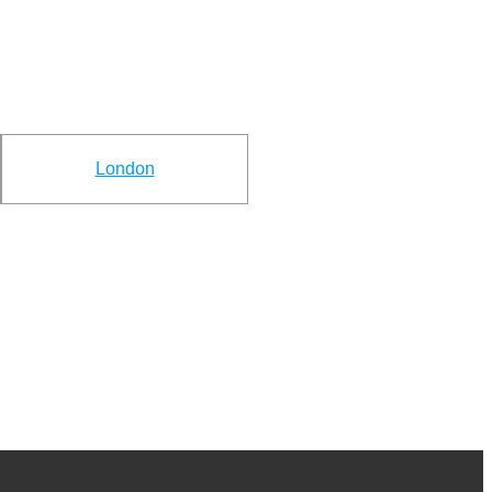
London