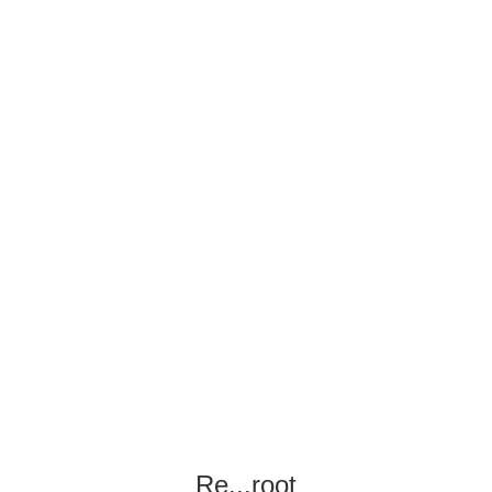
Re...root