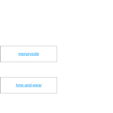
merseyside
tyne-and-wear