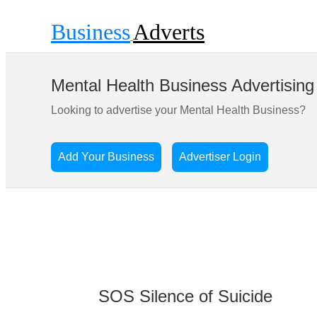
Business
Adverts
Mental Health Business Advertising
Looking to advertise your Mental Health Business?
Add Your Business
Advertiser Login
SOS Silence of Suicide