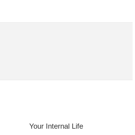
Your Internal Life