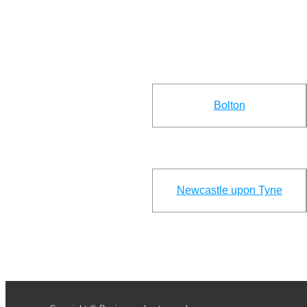
Bolton
Newcastle upon Tyne