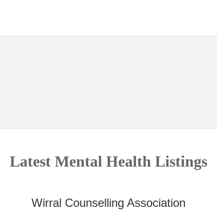
Latest Mental Health Listings
Wirral Counselling Association