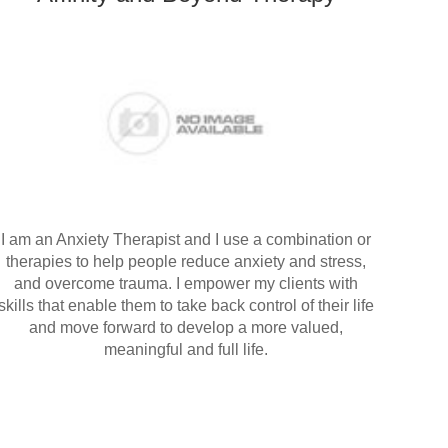
I am an Anxiety Therapist and I use a combination or
therapies to help people reduce anxiety and stress,
and overcome trauma. I empower my clients with
skills that enable them to take back control of their life
and move forward to develop a more valued,
meaningful and full life.