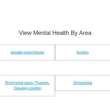
View Mental Health By Area
greater-manchester
london
Richmond-upon-Thames-
Shropshire
Greater-London