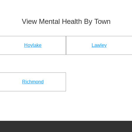
View Mental Health By Town
Hoylake
Lawley
Richmond