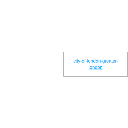
city-of-london-greater-
london