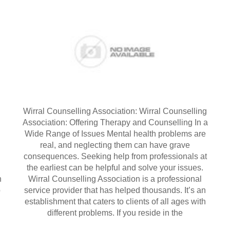
Wirral Counselling Association: Wirral Counselling
Association: Offering Therapy and Counselling In a
Wide Range of Issues Mental health problems are
real, and neglecting them can have grave
l
consequences. Seeking help from professionals at
the earliest can be helpful and solve your issues.
h
Wirral Counselling Association is a professional
o
service provider that has helped thousands. It’s an
establishment that caters to clients of all ages with
different problems. If you reside in the