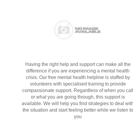
Having the right help and support can make all the
difference if you are experiencing a mental health
crisis. Our free mental health helpline is staffed by
volunteers with specialised training to provide
compassionate support. Regardless of when you cal
or what you are going through, this support is
available. We will help you find strategies to deal wit
the situation and start feeling better while we listen t
you