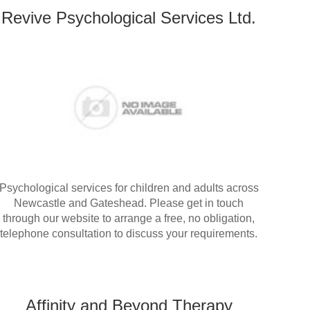
Revive Psychological Services Ltd.
Psychological services for children and adults across
Newcastle and Gateshead. Please get in touch
through our website to arrange a free, no obligation,
telephone consultation to discuss your requirements.
Affinity and Beyond Therapy