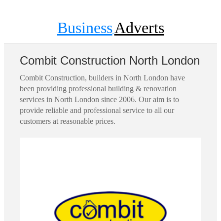
Business
Adverts
Combit Construction North London
Combit Construction, builders in North London have
been providing professional building & renovation
services in North London since 2006. Our aim is to
provide reliable and professional service to all our
customers at reasonable prices.