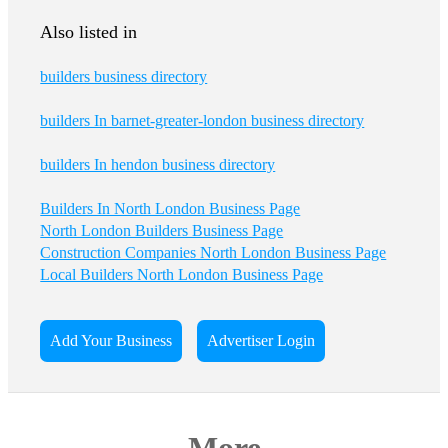
Also listed in
builders business directory
builders In barnet-greater-london business directory
builders In hendon business directory
Builders In North London Business Page
North London Builders Business Page
Construction Companies North London Business Page
Local Builders North London Business Page
Add Your Business
Advertiser Login