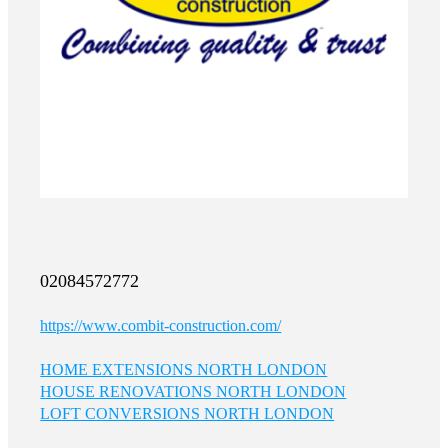
02084572772
https://www.combit-construction.com/
HOME EXTENSIONS NORTH LONDON
HOUSE RENOVATIONS NORTH LONDON
LOFT CONVERSIONS NORTH LONDON