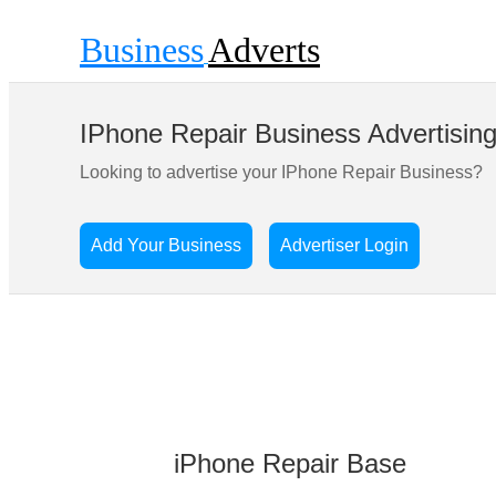
Business
Adverts
IPhone Repair Business Advertisin
Looking to advertise your IPhone Repair Business?
Add Your Business
Advertiser Login
iPhone Repair Base