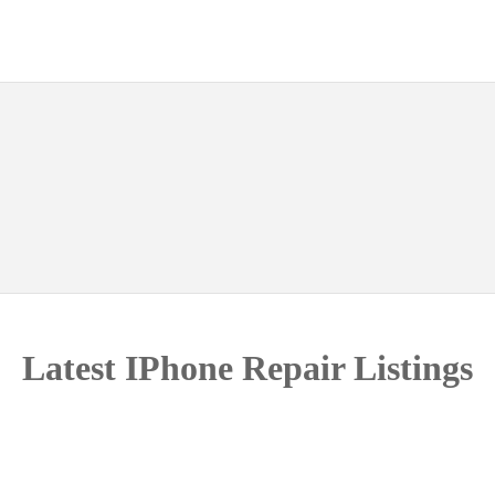
g
Latest IPhone Repair Listings