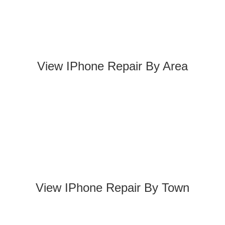
View IPhone Repair By Area
View IPhone Repair By Town