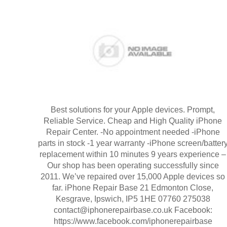
Best solutions for your Apple devices. Prompt,
Reliable Service. Cheap and High Quality iPhone
Repair Center. -No appointment needed -iPhone
parts in stock -1 year warranty -iPhone screen/batter
replacement within 10 minutes 9 years experience –
Our shop has been operating successfully since
2011. We’ve repaired over 15,000 Apple devices so
far. iPhone Repair Base 21 Edmonton Close,
Kesgrave, Ipswich, IP5 1HE 07760 275038
contact@iphonerepairbase.co.uk Facebook:
https://www.facebook.com/iphonerepairbase