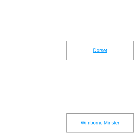
Dorset
Wimborne Minster