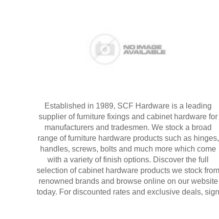
Established in 1989, SCF Hardware is a leading
supplier of furniture fixings and cabinet hardware for
manufacturers and tradesmen. We stock a broad
range of furniture hardware products such as hinges,
handles, screws, bolts and much more which come
with a variety of finish options. Discover the full
selection of cabinet hardware products we stock fro
renowned brands and browse online on our website
today. For discounted rates and exclusive deals, sig