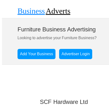
Business
Adverts
Furniture Business Advertising
Looking to advertise your Furniture Business?
Add Your Business
Advertiser Login
SCF Hardware Ltd