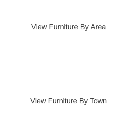
View Furniture By Area
View Furniture By Town