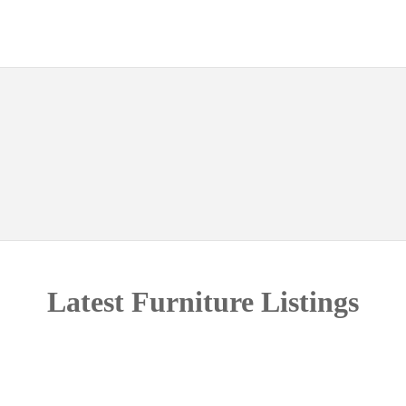
Latest Furniture Listings