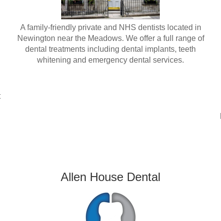
A family-friendly private and NHS dentists located in
Newington near the Meadows. We offer a full range of
dental treatments including dental implants, teeth
whitening and emergency dental services.
t
Allen House Dental