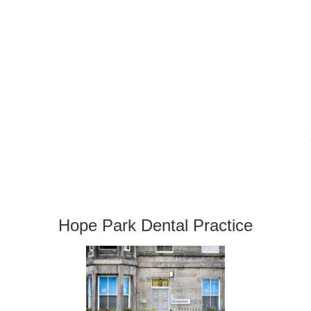
Hope Park Dental Practice