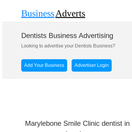
Business
Adverts
Dentists Business Advertising
Looking to advertise your Dentists Business?
Add Your Business
Advertiser Login
Marylebone Smile Clinic dentist in