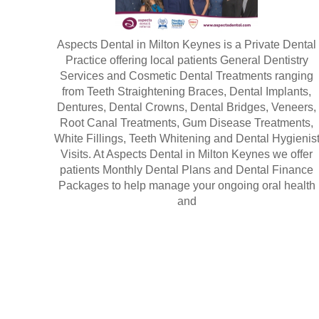
Aspects Dental in Milton Keynes is a Private Dental
Practice offering local patients General Dentistry
Services and Cosmetic Dental Treatments ranging
from Teeth Straightening Braces, Dental Implants,
Dentures, Dental Crowns, Dental Bridges, Veneers,
Root Canal Treatments, Gum Disease Treatments,
White Fillings, Teeth Whitening and Dental Hygienis
Visits. At Aspects Dental in Milton Keynes we offer
patients Monthly Dental Plans and Dental Finance
Packages to help manage your ongoing oral health
and