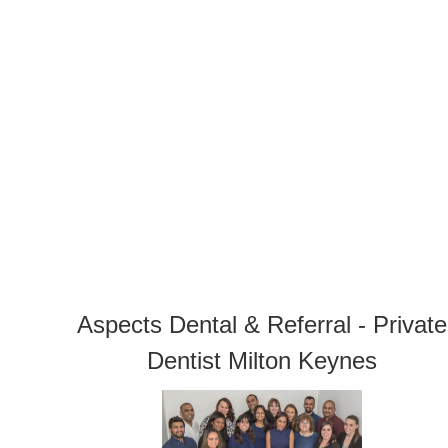
Aspects Dental & Referral - Private
Dentist Milton Keynes