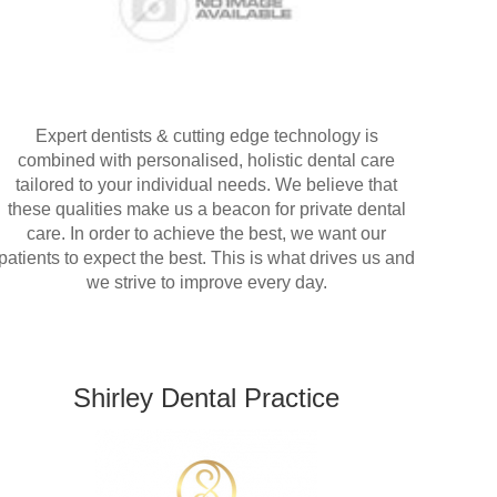
Expert dentists & cutting edge technology is
combined with personalised, holistic dental care
tailored to your individual needs. We believe that
these qualities make us a beacon for private dental
care. In order to achieve the best, we want our
patients to expect the best. This is what drives us and
we strive to improve every day.
Shirley Dental Practice