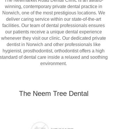
The Newmarket Road Dental Clinic is an award-
winning, contemporary private dental practice in
Norwich, one of the most prestigious locations. We
deliver caring service within our state-of-the-art
facilities. Our team of dental professionals ensures
our patients receive a unique dental experience
whenever they visit our clinic. Our dedicated private
dentist in Norwich and other professionals like
hygienist, prosthodontist, orthodontist offers a high
standard of dental care inside a relaxed and soothing
environment.
The Neem Tree Dental