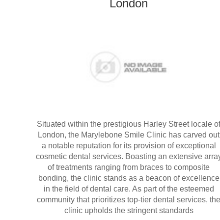
London
Situated within the prestigious Harley Street locale o
London, the Marylebone Smile Clinic has carved out
a notable reputation for its provision of exceptional
cosmetic dental services. Boasting an extensive arra
of treatments ranging from braces to composite
bonding, the clinic stands as a beacon of excellence
in the field of dental care. As part of the esteemed
community that prioritizes top-tier dental services, th
clinic upholds the stringent standards