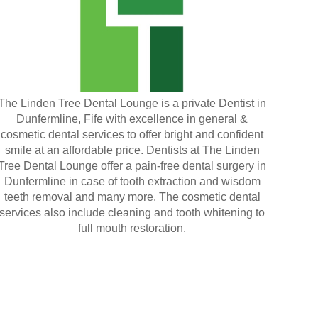
The Linden Tree Dental Lounge is a private Dentist in
Dunfermline, Fife with excellence in general &
cosmetic dental services to offer bright and confident
smile at an affordable price. Dentists at The Linden
Tree Dental Lounge offer a pain-free dental surgery in
Dunfermline in case of tooth extraction and wisdom
teeth removal and many more. The cosmetic dental
services also include cleaning and tooth whitening to
full mouth restoration.