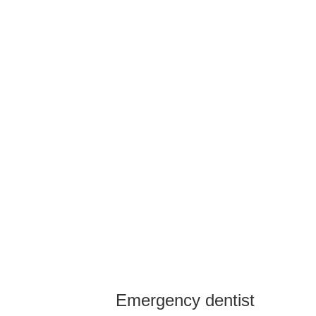
Emergency dentist