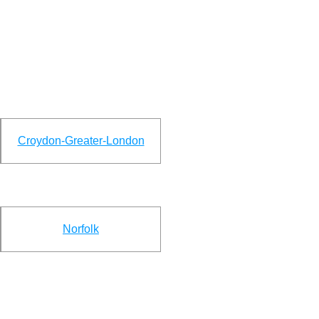
Croydon-Greater-London
Norfolk