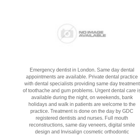
Emergency dentist in London. Same day dental
appointments are available. Private dental practice
with dental specialists providing same day treatment
of toothache and gum problems. Urgent dental care i
available during the night, on weekends, bank
holidays and walk in patients are welcome to the
practice. Treatment is done on the day by GDC
registered dentists and nurses. Full mouth
reconstructions, same day veneers, digital smile
design and Invisalign cosmetic orthodontic