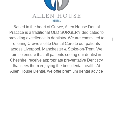
Based in the heart of Crewe, Allen House Dental
Practice is a traditional OLD SURGERY dedicated to
providing excellence in dentistry. We are committed to
offering Crewe’s elite Dental Care to our patients
across Liverpool, Manchester & Stoke-on-Trent. We
aim to ensure that all patients seeing our dentist in
Cheshire, receive appropriate preventative Dentistry
that sees them enjoying the best dental health. At
Allen House Dental, we offer premium dental advice