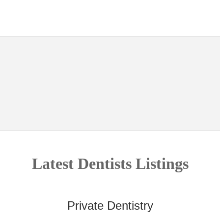
Latest Dentists Listings
Private Dentistry