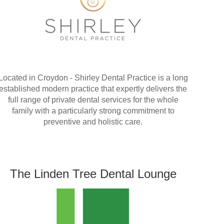
Located in Croydon - Shirley Dental Practice is a long
established modern practice that expertly delivers the
full range of private dental services for the whole
family with a particularly strong commitment to
preventive and holistic care.
The Linden Tree Dental Lounge