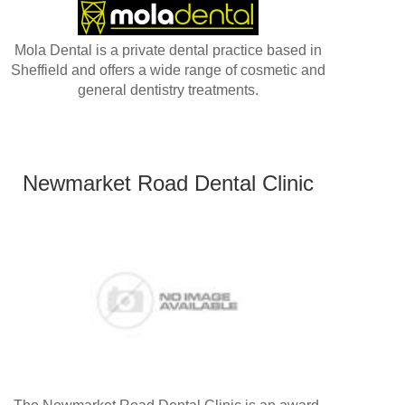
Mola Dental is a private dental practice based in
Sheffield and offers a wide range of cosmetic and
general dentistry treatments.
Newmarket Road Dental Clinic