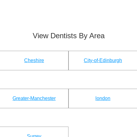
View Dentists By Area
Cheshire
City-of-Edinburgh
Greater-Manchester
london
Surrey