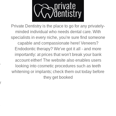
Private Dentistry is the place to go for any privately-
minded individual who needs dental care. With
specialists in every niche, you're sure find someone
capable and compassionate here! Veneers?
Endodontic therapy? We've got it all - and more
importantly: at prices that won't break your bank
account either! The website also enables users
f
looking into cosmetic procedures such as teeth
whitening or implants; check them out today before
they get booked
y
e