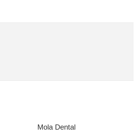
Mola Dental