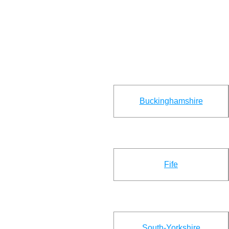
Buckinghamshire
Fife
South-Yorkshire