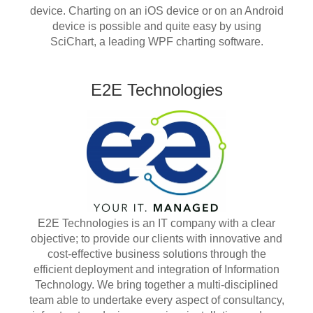
device. Charting on an iOS device or on an Android
device is possible and quite easy by using
SciChart, a leading WPF charting software.
E2E Technologies
E2E Technologies is an IT company with a clear
objective; to provide our clients with innovative and
cost-effective business solutions through the
efficient deployment and integration of Information
Technology. We bring together a multi-disciplined
team able to undertake every aspect of consultancy,