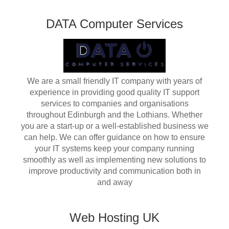
DATA Computer Services
We are a small friendly IT company with years of
experience in providing good quality IT support
services to companies and organisations
throughout Edinburgh and the Lothians. Whether
you are a start-up or a well-established business we
can help. We can offer guidance on how to ensure
your IT systems keep your company running
smoothly as well as implementing new solutions to
improve productivity and communication both in
and away
Web Hosting UK