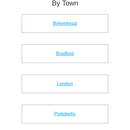
By Town
Birkenhead
Bradford
London
Portobello