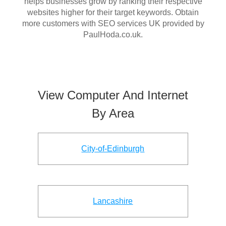
helps businesses grow by ranking their respective
websites higher for their target keywords. Obtain
more customers with SEO services UK provided by
PaulHoda.co.uk.
View Computer And Internet
By Area
City-of-Edinburgh
Lancashire