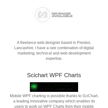
A freelance web designer based in Preston,
Lancashire. I have a rare combination of digital
marketing, technical and web development
expertise.
Scichart WPF Charts
Mobile WPF charting is possible thanks to SciChart,
a leading innovative company which enables its
users to work on WPF Charts from their mobile