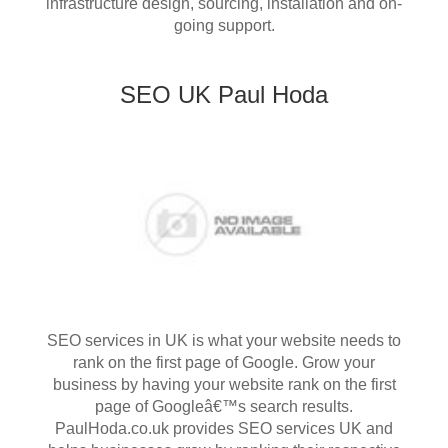
infrastructure design, sourcing, installation and on-
going support.
SEO UK Paul Hoda
SEO services in UK is what your website needs to
rank on the first page of Google. Grow your
business by having your website rank on the first
page of Googleâ€™s search results.
PaulHoda.co.uk provides SEO services UK and