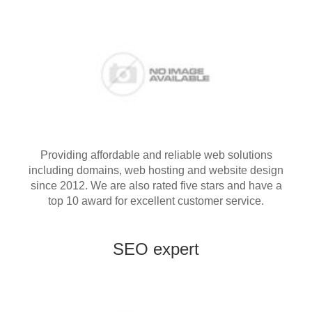
Providing affordable and reliable web solutions
including domains, web hosting and website design
since 2012. We are also rated five stars and have a
top 10 award for excellent customer service.
SEO expert