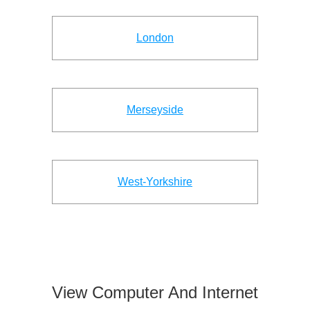
London
Merseyside
West-Yorkshire
View Computer And Internet