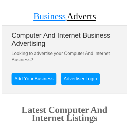
Business
Adverts
Computer And Internet Business
Advertising
Looking to advertise your Computer And Internet
Business?
Add Your Business
Advertiser Login
Latest Computer And
Internet Listings