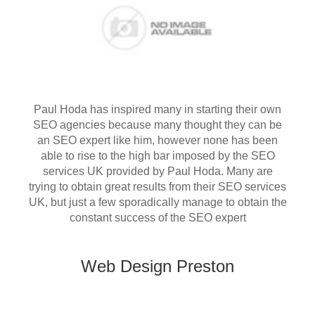
Paul Hoda has inspired many in starting their own
SEO agencies because many thought they can be
an SEO expert like him, however none has been
able to rise to the high bar imposed by the SEO
services UK provided by Paul Hoda. Many are
trying to obtain great results from their SEO services
UK, but just a few sporadically manage to obtain the
constant success of the SEO expert
Web Design Preston