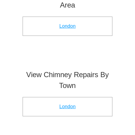
Area
London
View Chimney Repairs By
Town
London