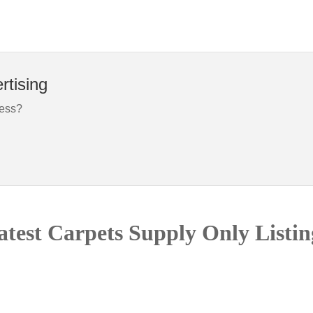
rtising
ness?
atest Carpets Supply Only Listin