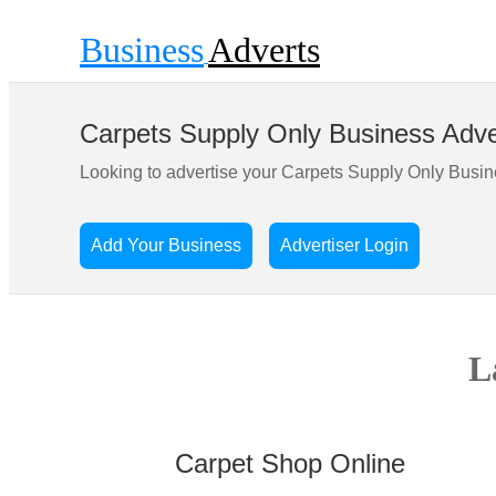
Business
Adverts
Carpets Supply Only Business Adve
Looking to advertise your Carpets Supply Only Busi
Add Your Business
Advertiser Login
L
Carpet Shop Online