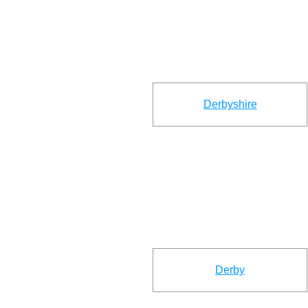
Derbyshire
Derby