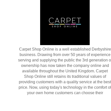
Carpet Shop Online is a well established Derbyshire
business. Drawing from over 50 years of experience
serving and supplying the public the 3rd generation o
ownership has now taken the company online and
available throughout the United Kingdom. Carpet
Shop Online still retains its traditional values of
providing customers with a quality service at the best
price. Now, using today's technology in the comfort o
your own home customers can choose their