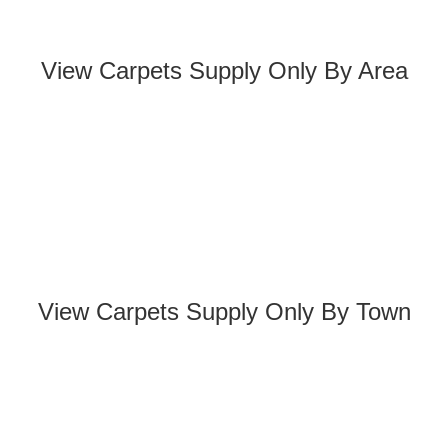
View Carpets Supply Only By Area
View Carpets Supply Only By Town