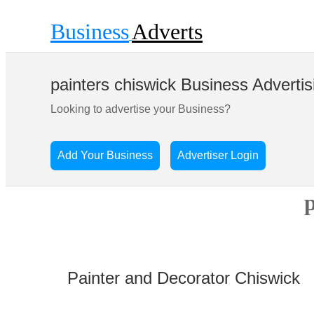
Business
Adverts
painters chiswick Business Advertis
Looking to advertise your Business?
Add Your Business
Advertiser Login
p
Painter and Decorator Chiswick