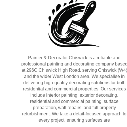
Painter & Decorator Chiswick is a reliable and
professional painting and decorating company base
at 296C Chiswick High Road, serving Chiswick (W4
and the wider West London area. We specialise in
delivering high-quality decorating solutions for both
residential and commercial properties. Our services
include interior painting, exterior decorating,
residential and commercial painting, surface
preparation, wall repairs, and full property
refurbishment. We take a detail-focused approach to
every project, ensuring surfaces are