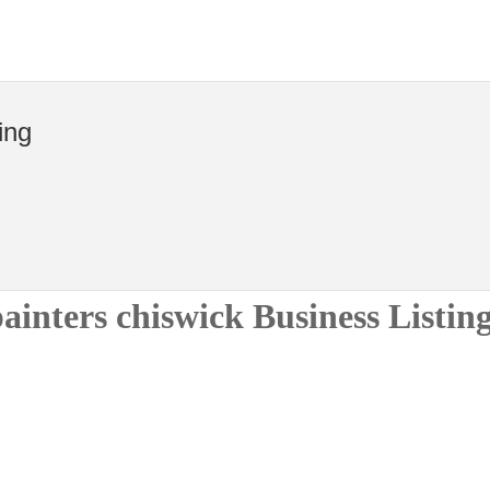
ing
ainters chiswick Business Listin