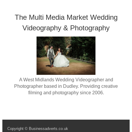
The Multi Media Market Wedding
Videography & Photography
A West Midlands Wedding Videographer and
Photographer based in Dudley. Providing creative
filming and photography since 2006.
Copyright © Businessadverts.co.uk