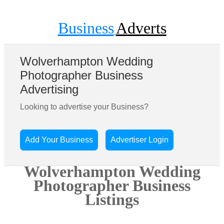
Business
Adverts
Wolverhampton Wedding
Photographer Business
Advertising
Looking to advertise your Business?
Add Your Business
Advertiser Login
Wolverhampton Wedding
Photographer Business
Listings