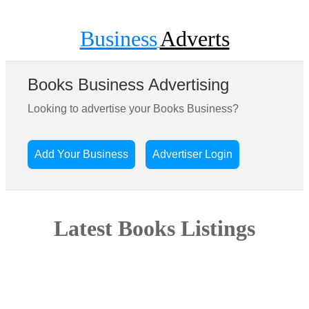
Business
Adverts
Books Business Advertising
Looking to advertise your Books Business?
Add Your Business
Advertiser Login
Latest Books Listings
Sorry there are no businesses listed in this area yet. Be the first
and add your business today