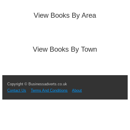
View Books By Area
View Books By Town
Copyright © Businessadverts.co.uk
Contact Us
Terms And Conditions
About