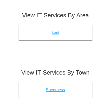
View IT Services By Area
kent
View IT Services By Town
Sheerness