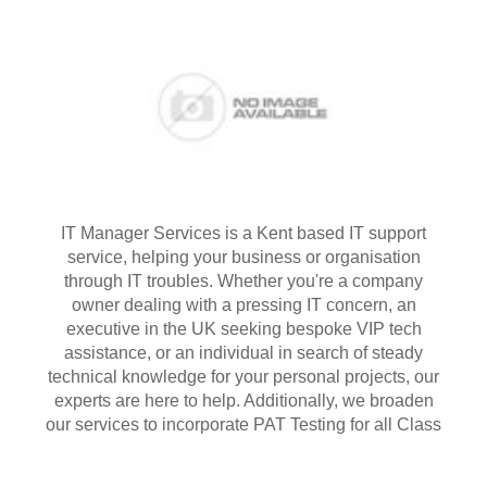
IT Manager Services is a Kent based IT support
service, helping your business or organisation
through IT troubles. Whether you're a company
owner dealing with a pressing IT concern, an
executive in the UK seeking bespoke VIP tech
assistance, or an individual in search of steady
technical knowledge for your personal projects, our
experts are here to help. Additionally, we broaden
our services to incorporate PAT Testing for all Class