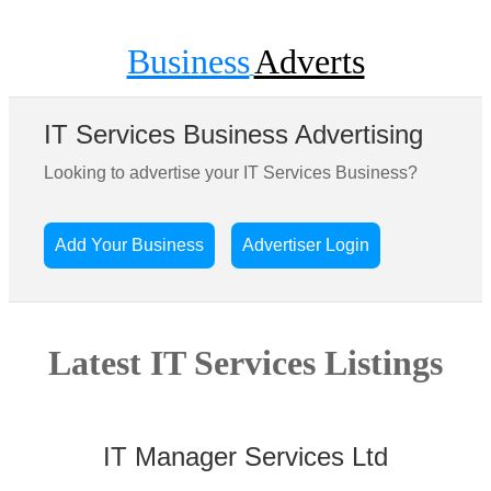
Business
Adverts
IT Services Business Advertising
Looking to advertise your IT Services Business?
Add Your Business
Advertiser Login
Latest IT Services Listings
IT Manager Services Ltd